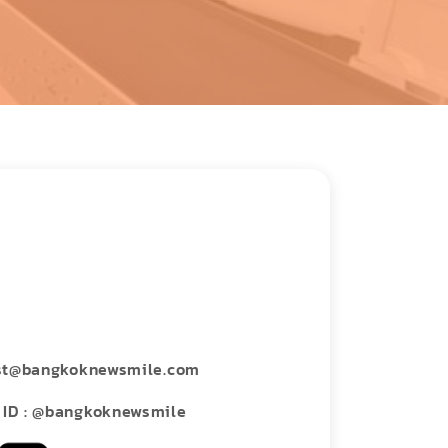
st@bangkoknewsmile.com
 ID : @bangkoknewsmile