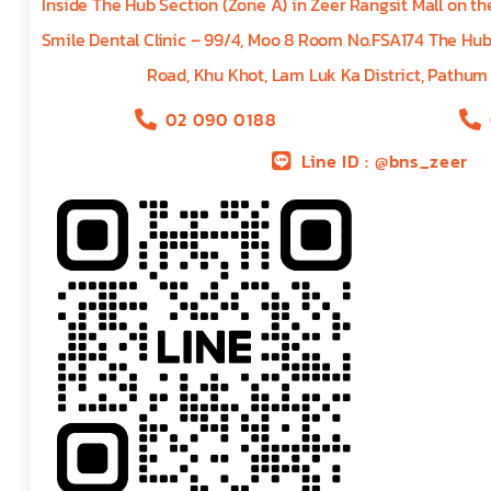
Inside The Hub Section (Zone A) in Zeer Rangsit Mall on t
Smile Dental Clinic – 99/4, Moo 8 Room No.FSA174 The Hu
Road, Khu Khot, Lam Luk Ka District, Pathum
02 090 0188
Line ID : @bns_zeer