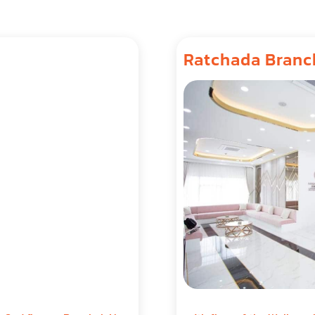
Ratchada Branc