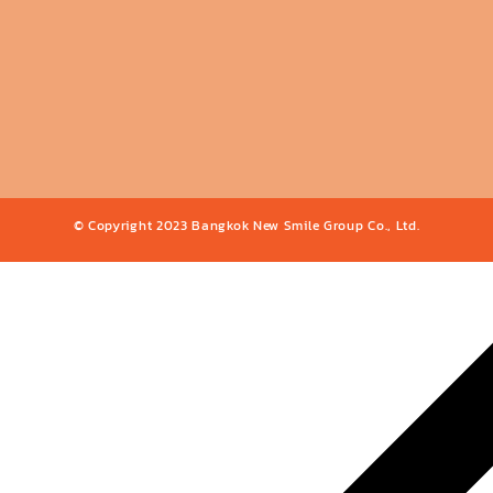
© Copyright 2023 Bangkok New Smile Group Co., Ltd.