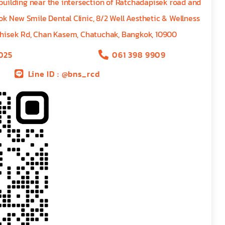
 building near the intersection of Ratchadapisek road and
k New Smile Dental Clinic, 8/2 Well Aesthetic & Wellness
hisek Rd, Chan Kasem, Chatuchak, Bangkok, 10900
025
061 398 9909
Line ID : @bns_rcd