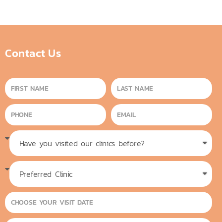
Contact Us