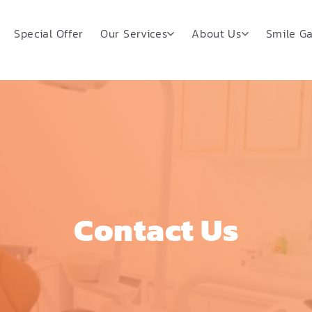
Special Offer
Our Services
About Us
Smile Ga
Contact Us