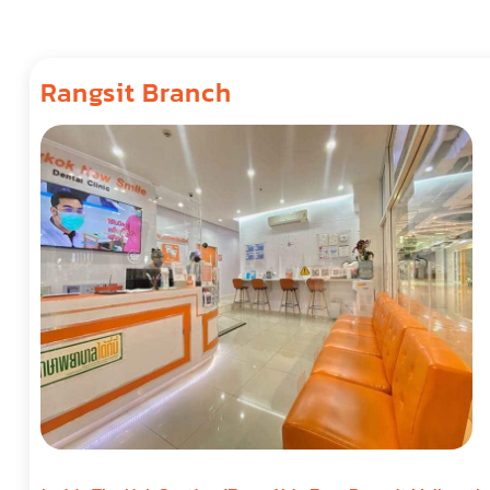
Rangsit Branch