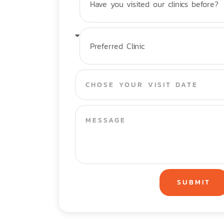
SUBMIT