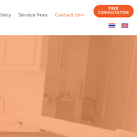
FREE
CONSULTATION
llery
Service Fees
Contact Us