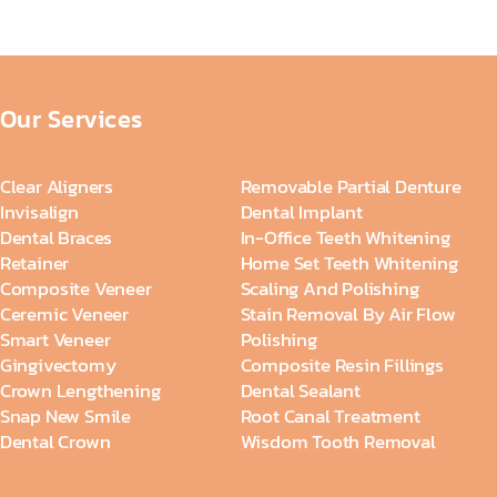
Our Services
Clear Aligners
Removable Partial Denture
Invisalign
Dental Implant
Dental Braces
In-Office Teeth Whitening
Retainer
Home Set Teeth Whitening
Composite Veneer
Scaling And Polishing
Ceremic Veneer
Stain Removal By Air Flow
Smart Veneer
Polishing
Gingivectomy
Composite Resin Fillings
Crown Lengthening
Dental Sealant
Snap New Smile
Root Canal Treatment
Dental Crown
Wisdom Tooth Removal