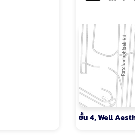
ชั้น 4, Well Aest