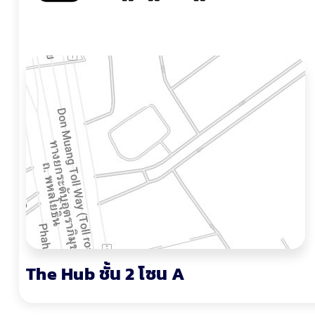
The Hub ชั้น 2 โซน A