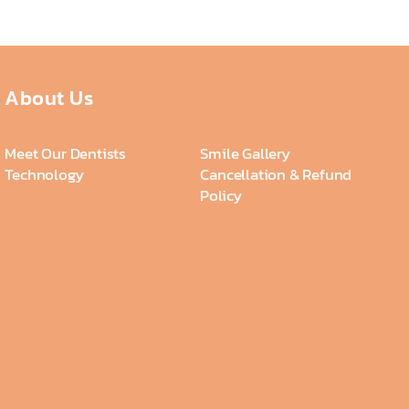
About Us
Meet Our Dentists
Smile Gallery
Technology
Cancellation & Refund
Policy