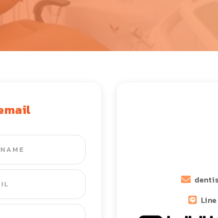
 email
denti
Line