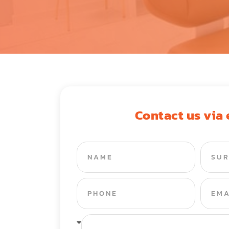
Contact us via