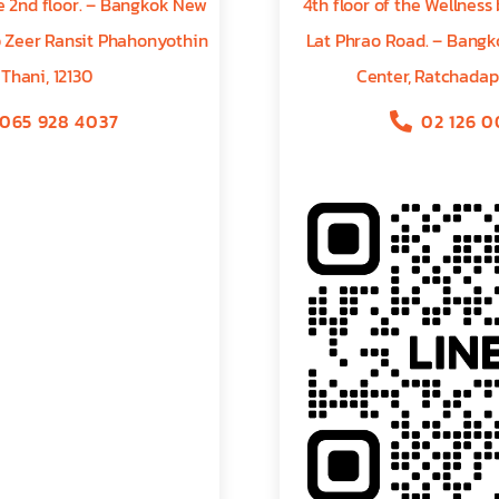
he 2nd floor. – Bangkok New
4th floor of the Wellness
b Zeer Ransit Phahonyothin
Lat Phrao Road. – Bangko
 Thani, 12130
Center, Ratchadap
065 928 4037
02 126 0