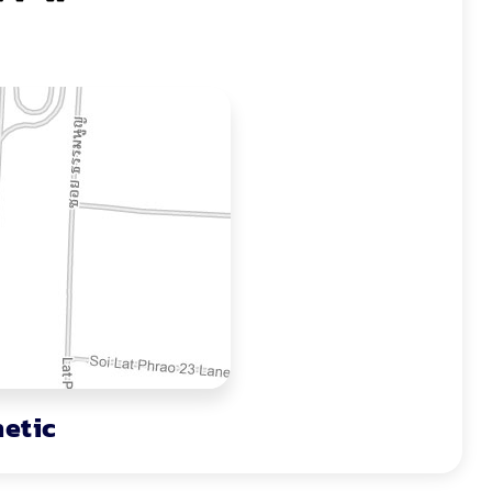
hetic