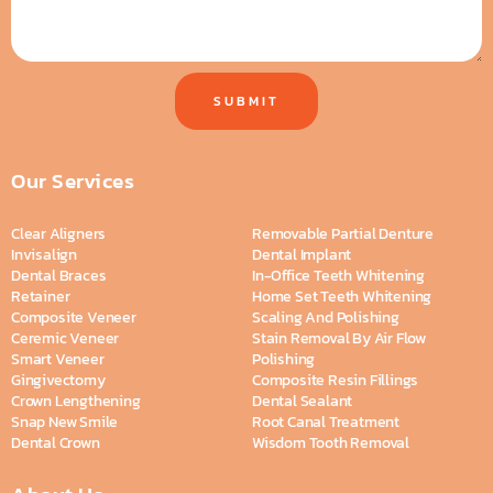
SUBMIT
Our Services
Clear Aligners
Removable Partial Denture
Invisalign
Dental Implant
Dental Braces
In-Office Teeth Whitening
Retainer
Home Set Teeth Whitening
Composite Veneer
Scaling And Polishing
Ceremic Veneer
Stain Removal By Air Flow
Smart Veneer
Polishing
Gingivectomy
Composite Resin Fillings
Crown Lengthening
Dental Sealant
Snap New Smile
Root Canal Treatment
Dental Crown
Wisdom Tooth Removal