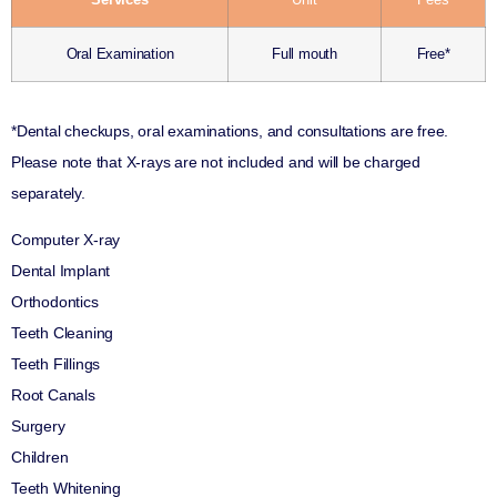
Oral Examination
Full mouth
Free*
*Dental checkups, oral examinations, and consultations are free.
Please note that X-rays are not included and will be charged
separately.
Computer X-ray
Dental Implant
Orthodontics
Teeth Cleaning
Teeth Fillings
Root Canals
Surgery
Children
Teeth Whitening