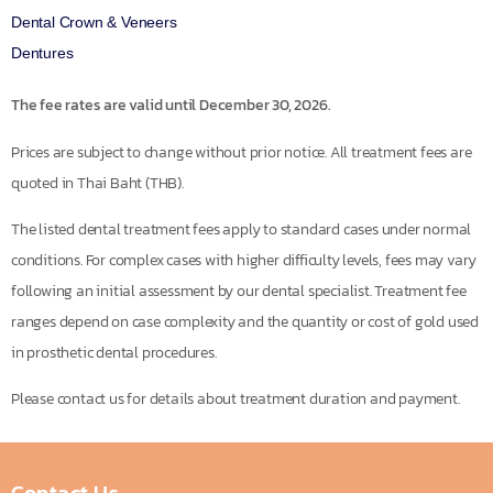
Dental Crown & Veneers
Dentures
The fee rates are valid until December 30, 2026.
Prices are subject to change without prior notice. All treatment fees are
quoted in Thai Baht (THB).
The listed dental treatment fees apply to standard cases under normal
conditions. For complex cases with higher difficulty levels, fees may vary
following an initial assessment by our dental specialist. Treatment fee
ranges depend on case complexity and the quantity or cost of gold used
in prosthetic dental procedures.
Please contact us for details about treatment duration and payment.
Contact Us