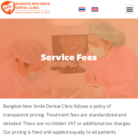
Service Fees
Bangkok New Smile Dental Clinic follows a policy of
transparent pricing. Treatment fees are standardized and
detailed. There are no hidden VAT or additional tax charges.
Our pricing is fixed and applied equally to all patients.