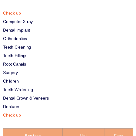
Check up
Computer X-ray
Dental Implant
Orthodontics
Teeth Cleaning
Teeth Fillings
Root Canals
Surgery
Children
Teeth Whitening
Dental Crown & Veneers
Dentures
Check up
Services
Unit
Fees